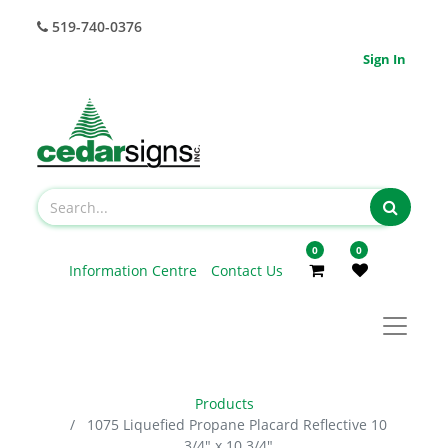
519-740-0376
Sign In
0
0
Information Centre
Contact Us
Products
1075 Liquefied Propane Placard Reflective 10
3/4" x 10 3/4"