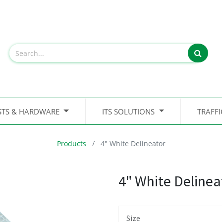
STS & HARDWARE
ITS SOLUTIONS
TRAFF
Products
4" White Delineator
4" White Delinea
Size