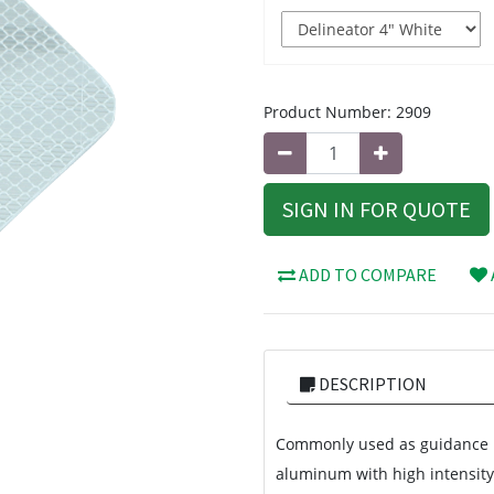
Product Number:
2909
SIGN IN FOR QUOTE
ADD TO COMPARE
DESCRIPTION
Commonly used as guidance m
aluminum with high intensity 