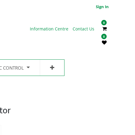
Sign In
0
Information Centre
Contact Us
0
IC CONTROL
tor