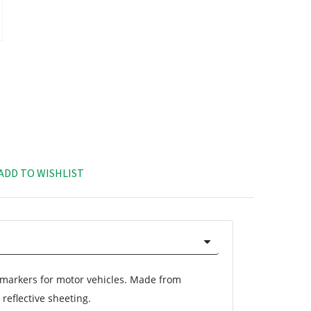
ADD TO WISHLIST
arkers for motor vehicles. Made from
reflective sheeting.