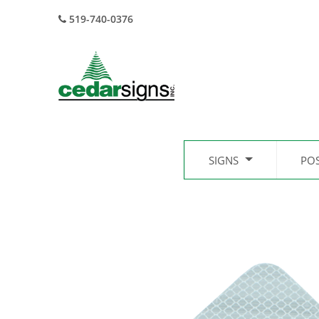
519-740-0376
SIGNS
PO