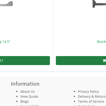
g 14.5"
Brack
RT
Information
About Us
Privacy Policy
View Quote
Delivery & Return
Blogs
Terms of Service