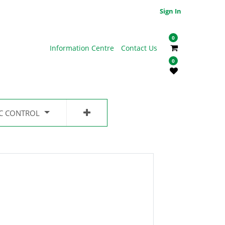
Sign In
0
Information Centre
Contact Us
0
IC CONTROL