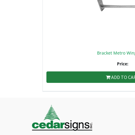
Bracket Metro Win
Price:
ADD TO CA