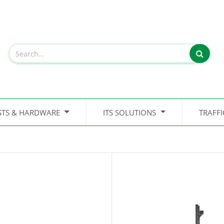
STS & HARDWARE
ITS SOLUTIONS
TRAFF