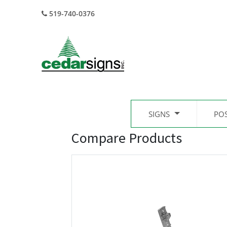
519-740-0376
SIGNS
PO
Compare Products