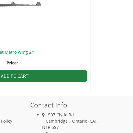
et Metro Wing 24"
Price:
ADD TO CART
Contact Info
1507 Clyde Rd
 Policy
Cambridge
,
Ontario (CA)
,
N1R 5S7