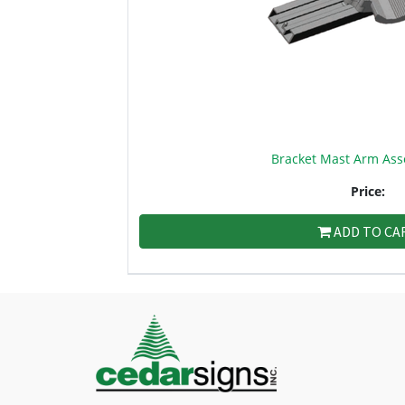
Bracket Mast Arm Ass
Price:
ADD TO CA