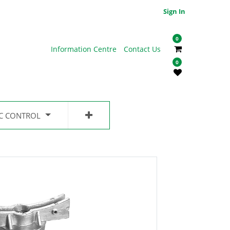
Sign In
0
Information Centre
Contact Us
0
IC CONTROL