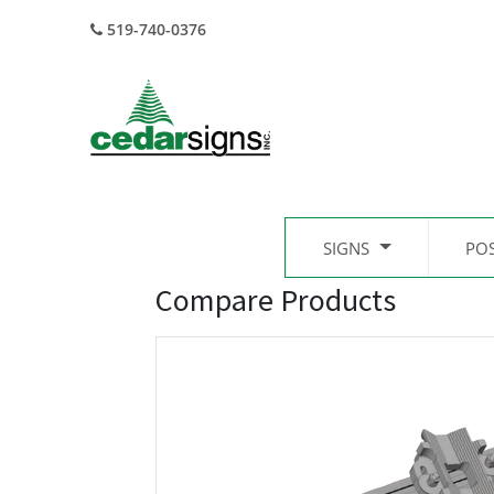
519-740-0376
SIGNS
PO
Compare Products