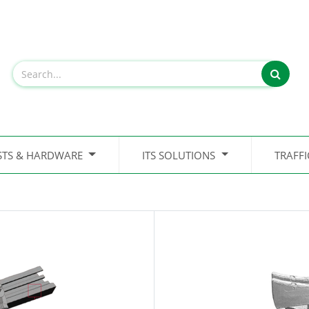
STS & HARDWARE
ITS SOLUTIONS
TRAFF