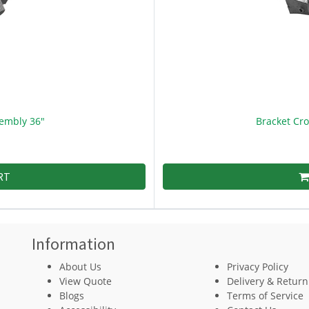
embly 36"
Bracket Cr
RT
Information
About Us
Privacy Policy
View Quote
Delivery & Return
Blogs
Terms of Service