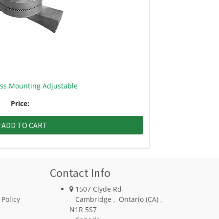
oss Mounting Adjustable
Price:
ADD TO CART
Contact Info
1507 Clyde Rd
 Policy
Cambridge
,
Ontario (CA)
,
N1R 5S7