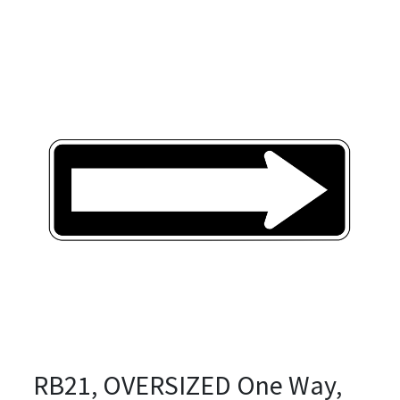
RB21, OVERSIZED One Way,