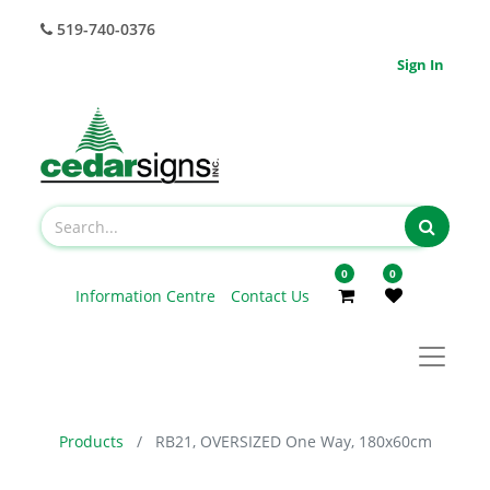
519-740-0376
Sign In
0
0
Information Centre
Contact Us
Products
RB21, OVERSIZED One Way, 180x60cm