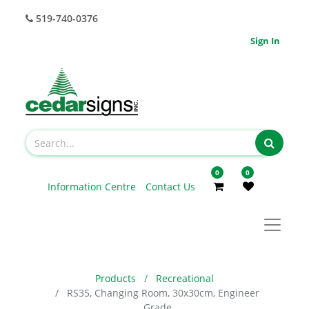
519-740-0376
Sign In
0
0
Information Centre
Contact Us
Products
Recreational
RS35, Changing Room, 30x30cm, Engineer
Grade