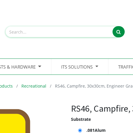
STS & HARDWARE
ITS SOLUTIONS
TRAFF
oducts
Recreational
RS46, Campfire, 30x30cm, Engineer Gr
RS46, Campfire,
Substrate
.081Alum