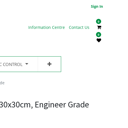
Sign In
0
Information Centre
Contact Us
0
IC CONTROL
ade
 30x30cm, Engineer Grade