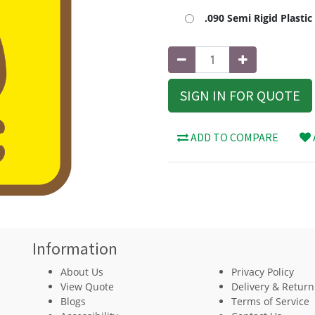
.090 Semi Rigid Plasti
SIGN IN FOR QUOTE
ADD TO COMPARE
Information
About Us
Privacy Policy
View Quote
Delivery & Return
Blogs
Terms of Service