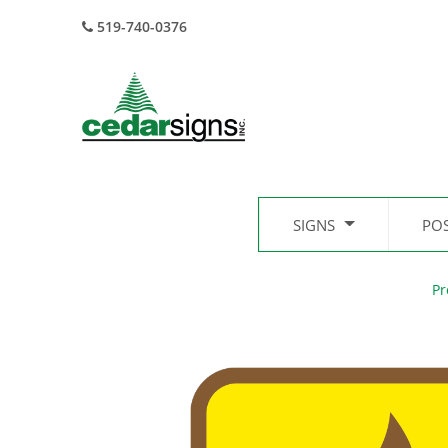
519-740-0376
SIGNS
PO
Pr