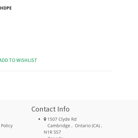
c HDPE
ADD TO WISHLIST
Contact Info
1507 Clyde Rd
 Policy
Cambridge
,
Ontario (CA)
,
N1R 5S7