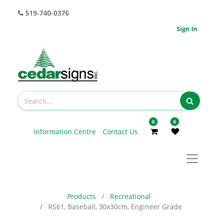
519-740-0376
Sign In
0
0
Information Centre
Contact Us
Products
Recreational
RS61, Baseball, 30x30cm, Engineer Grade