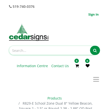
519-740-0376
Sign In
0
0
Information Centre
Contact Us
Products
R829-E School Zone Dual 8" Yellow Beacon,
Square 2 - 2.5" or Round 2.38 - 2.88" OD Post