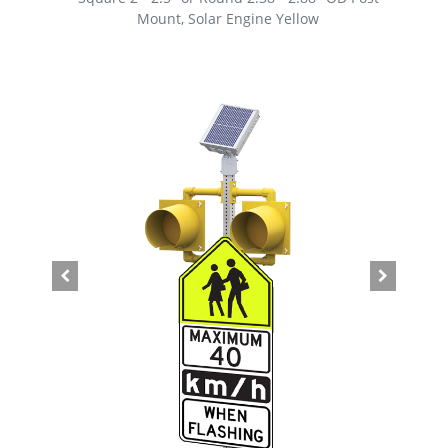
Mount, Solar Engine Yellow