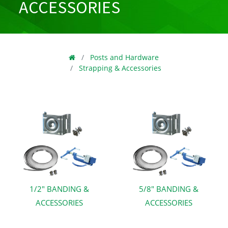
ACCESSORIES
Posts and Hardware
Strapping & Accessories
1/2" BANDING &
5/8" BANDING &
ACCESSORIES
ACCESSORIES