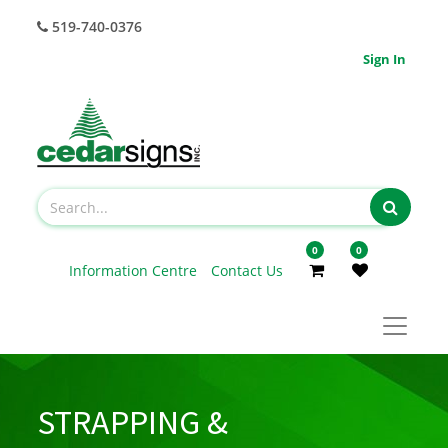
519-740-0376
Sign In
0
0
Information Centre
Contact Us
STRAPPING &