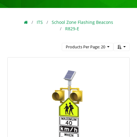
ITS
School Zone Flashing Beacons
R829-E
Products Per Page: 20