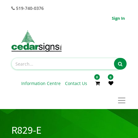
519-740-0376
Sign In
0
0
Information Centre
Contact Us
R829-E