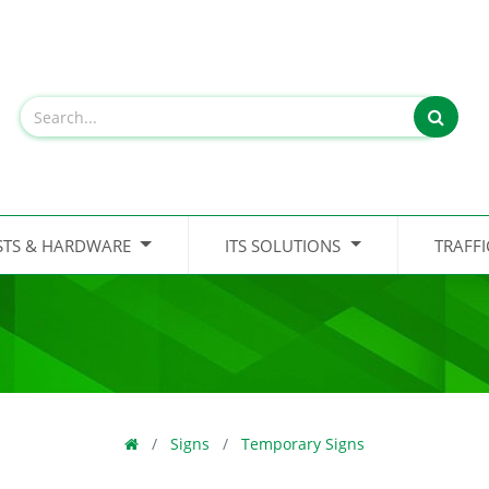
STS & HARDWARE
ITS SOLUTIONS
TRAFF
Signs
Temporary Signs