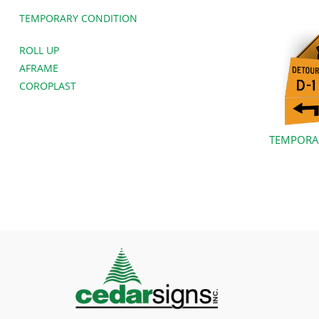
TEMPORARY CONDITION
ROLL UP
AFRAME
COROPLAST
TEMPORA