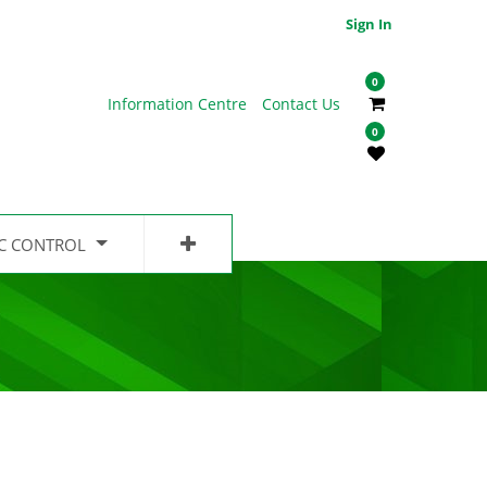
Sign In
0
Information Centre
Contact Us
0
IC CONTROL