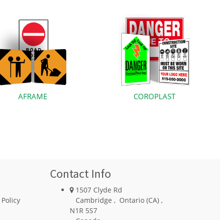
AFRAME
COROPLAST
Contact Info
1507 Clyde Rd
 Policy
Cambridge
,
Ontario (CA)
,
N1R 5S7