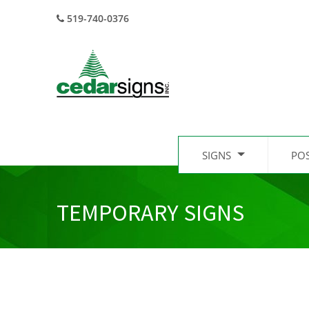
519-740-0376
SIGNS
PO
TEMPORARY SIGNS