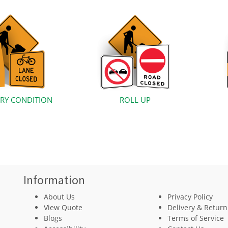
RY CONDITION
ROLL UP
Information
About Us
Privacy Policy
View Quote
Delivery & Return
Blogs
Terms of Service