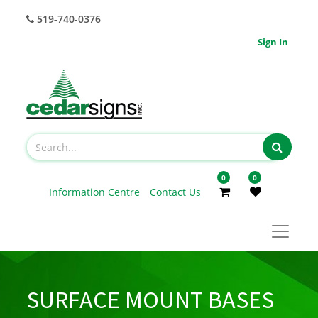
519-740-0376
Sign In
0
0
Information Centre
Contact Us
SURFACE MOUNT BASES