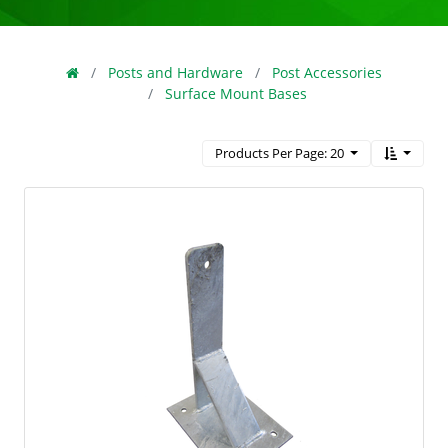
Posts and Hardware
Post Accessories
Surface Mount Bases
Products Per Page: 20