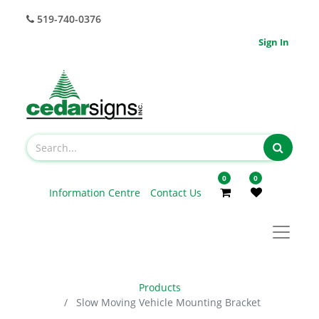
519-740-0376
Sign In
0
0
Information Centre
Contact Us
Products
Slow Moving Vehicle Mounting Bracket