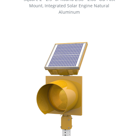
Mount, Integrated Solar Engine Natural
Aluminum