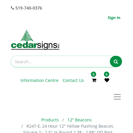
519-740-0376
Sign In
0
0
Information Centre
Contact Us
Products
12" Beacons
R247-E, 24 Hour 12" Yellow Flashing Beacon,
Square 2 - 2.5" or Round 2.38 - 2.88" OD Post