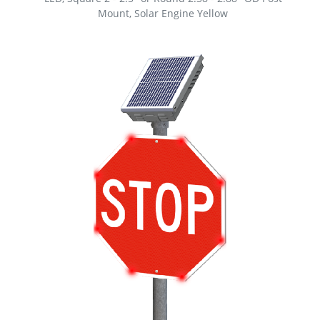
Mount, Solar Engine Yellow