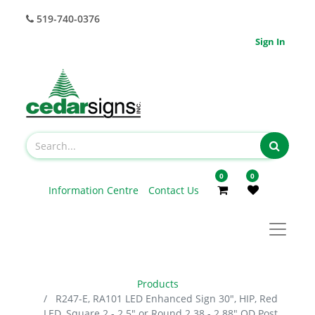
519-740-0376
Sign In
0
0
Information Centre
Contact Us
Products
R247-E, RA101 LED Enhanced Sign 30", HIP, Red
LED, Square 2 - 2.5" or Round 2.38 - 2.88" OD Post