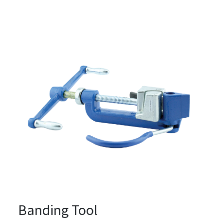
Banding Tool