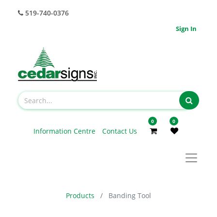
519-740-0376
Sign In
0
0
Information Centre
Contact Us
Products
Banding Tool