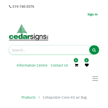
519-740-0376
Sign In
0
0
Information Centre
Contact Us
Products
Collapsible Cone Kit w/ Bag