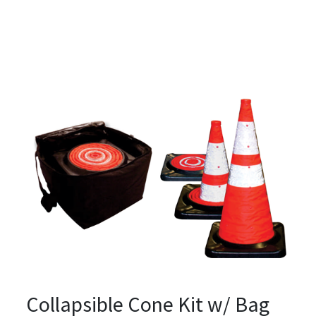
Collapsible Cone Kit w/ Bag