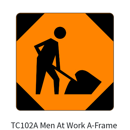
TC102A Men At Work A-Frame