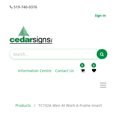
519-740-0376
Sign In
0
0
Information Centre
Contact Us
Products
TC102A Men At Work A-Frame Insert