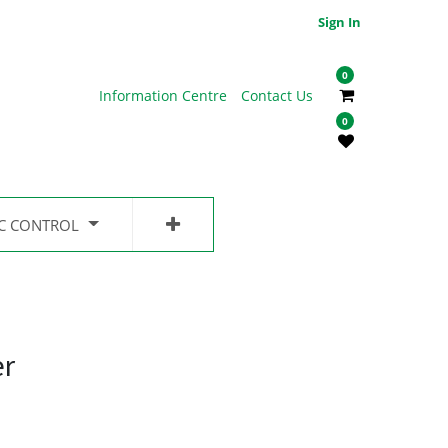
Sign In
0
Information Centre
Contact Us
0
IC CONTROL
er