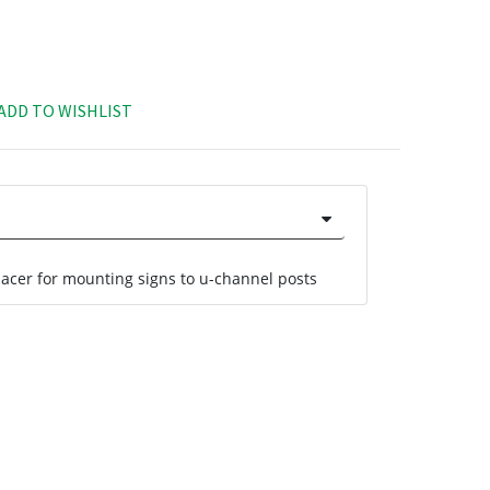
ADD TO WISHLIST
acer for mounting signs to u-channel posts