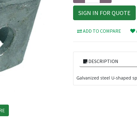
SIGN IN FOR QUOTE
ADD TO COMPARE
DESCRIPTION
Galvanized steel U-shaped sp
RE