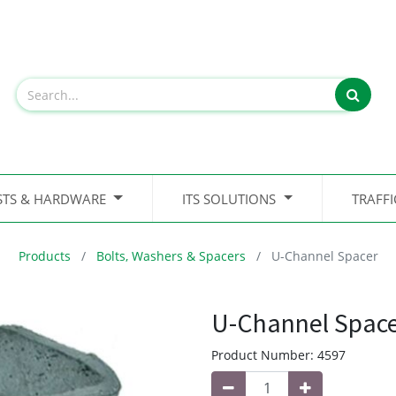
STS & HARDWARE
ITS SOLUTIONS
TRAFF
Products
Bolts, Washers & Spacers
U-Channel Spacer
U-Channel Spac
Product Number:
4597