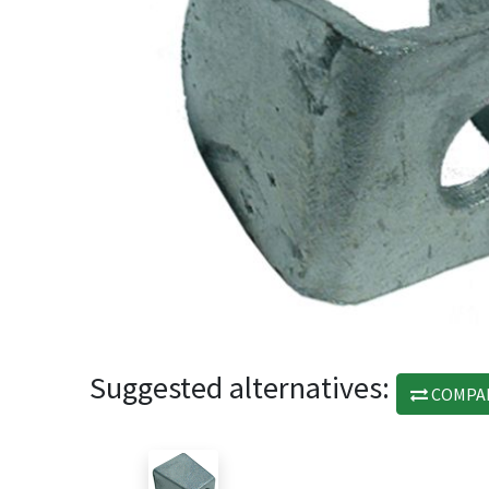
Suggested alternatives:
COMPA