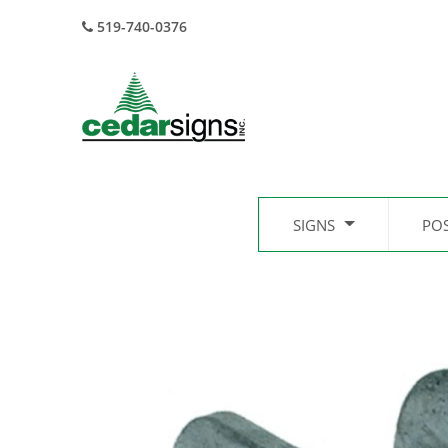
519-740-0376
SIGNS
PO