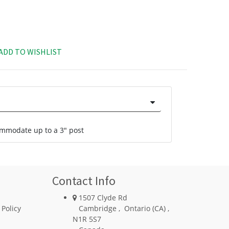
ADD TO WISHLIST
commodate up to a 3" post
Contact Info
1507 Clyde Rd
 Policy
Cambridge
,
Ontario (CA)
,
N1R 5S7