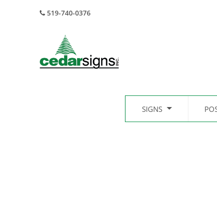
519-740-0376
SIGNS
PO