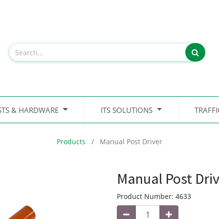
STS & HARDWARE
ITS SOLUTIONS
TRAFF
Products
Manual Post Driver
Manual Post Driv
Product Number:
4633