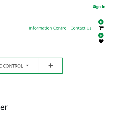
Sign In
0
Information Centre
Contact Us
0
IC CONTROL
er