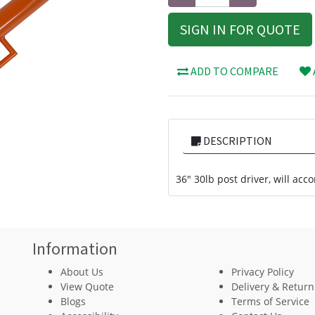
SIGN IN FOR QUOTE
ADD TO COMPARE
DESCRIPTION
36" 30lb post driver, will ac
Information
About Us
Privacy Policy
View Quote
Delivery & Return
Blogs
Terms of Service