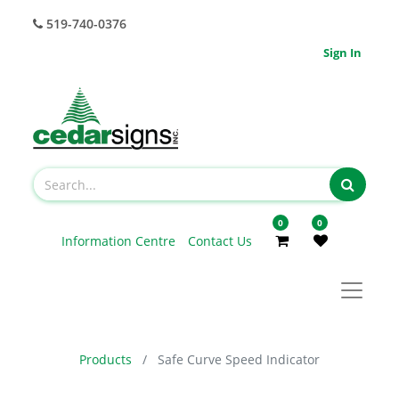
519-740-0376
Sign In
0
0
Information Centre
Contact Us
Products
Safe Curve Speed Indicator