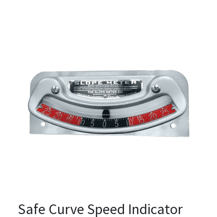
Safe Curve Speed Indicator