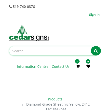
519-740-0376
Sign In
0
0
Information Centre
Contact Us
Products
Diamond Grade Sheeting, Yellow, 24" x
150',3M,4091