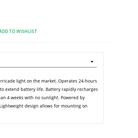
ADD TO WISHLIST
rricade light on the market. Operates 24-hours 
o extend battery life. Battery rapidly recharges 
han 4 weeks with no sunlight. Powered by 
 Lightweight design allows for mounting on 