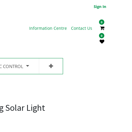
Sign In
0
Information Centre
Contact Us
0
IC CONTROL
g Solar Light