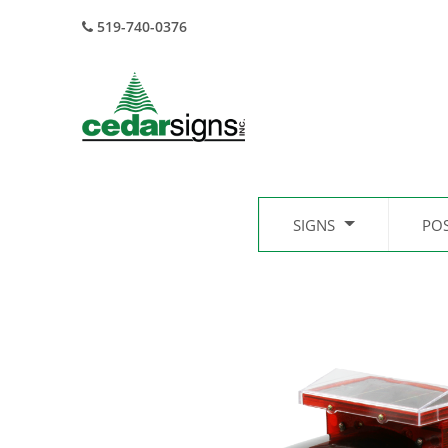
519-740-0376
SIGNS
PO