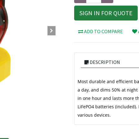
SIGN IN FOR QUOTE
ADD TO COMPARE
DESCRIPTION
Most durable and efficient ba
a day, and dims 50% at night t
in one hour and lasts more t
LiFePO4 batteries (included).
various devices.