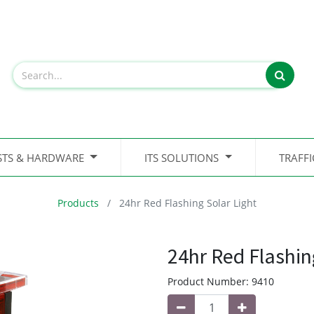
STS & HARDWARE
ITS SOLUTIONS
TRAFF
Products
24hr Red Flashing Solar Light
24hr Red Flashin
Product Number:
9410