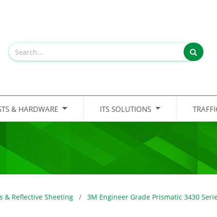
STS & HARDWARE
ITS SOLUTIONS
TRAFF
s & Reflective Sheeting
3M Engineer Grade Prismatic 3430 Seri