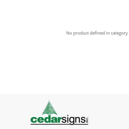
No product defined in category 