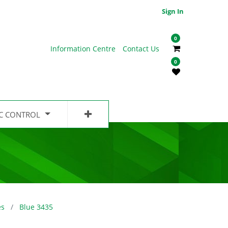
Sign In
0
Information Centre
Contact Us
0
IC CONTROL
es
Blue 3435