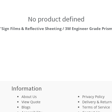
No product defined
"
Sign Films & Reflective Sheeting / 3M Engineer Grade Prism
Information
About Us
Privacy Policy
View Quote
Delivery & Return
Blogs
Terms of Service