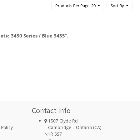
Products Per Page: 20
Sort By
atic 3430 Series / Blue 3435
".
Contact Info
1507 Clyde Rd
 Policy
Cambridge
,
Ontario (CA)
,
N1R 5S7