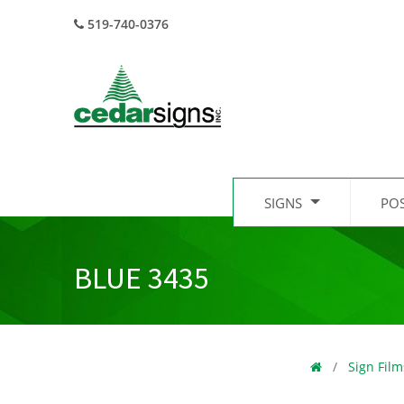
519-740-0376
SIGNS
PO
BLUE 3435
Sign Film