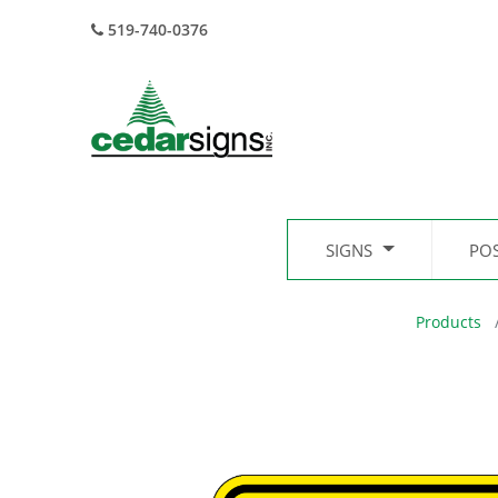
519-740-0376
SIGNS
PO
Products