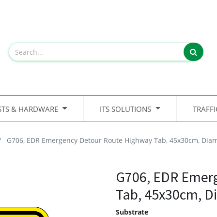
STS & HARDWARE
ITS SOLUTIONS
TRAFF
G706, EDR Emergency Detour Route Highway Tab, 45x30cm, Dia
G706, EDR Emer
Tab, 45x30cm, 
Substrate