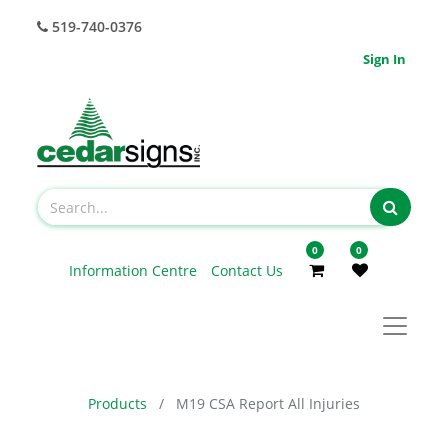
519-740-0376
Sign In
0
0
Information Centre
Contact Us
Products
M19 CSA Report All Injuries