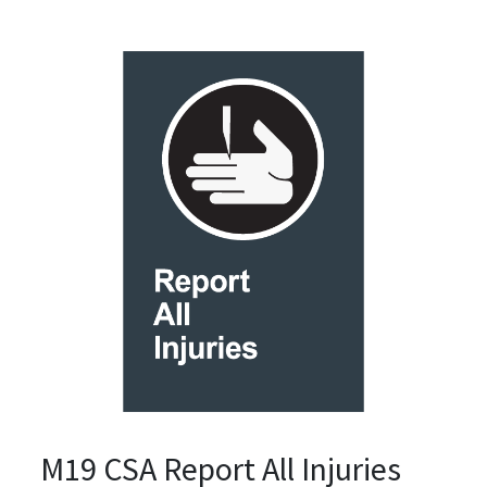
M19 CSA Report All Injuries