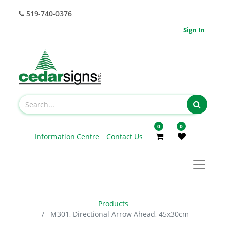
519-740-0376
Sign In
0
0
Information Centre
Contact Us
Products
M301, Directional Arrow Ahead, 45x30cm