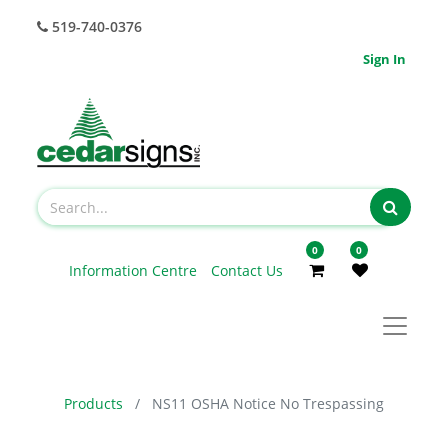
519-740-0376
Sign In
0
0
Information Centre
Contact Us
Products
NS11 OSHA Notice No Trespassing