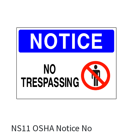
NS11 OSHA Notice No