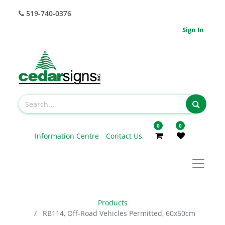
519-740-0376
Sign In
0
0
Information Centre
Contact Us
Products
RB114, Off-Road Vehicles Permitted, 60x60cm