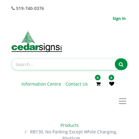
519-740-0376
Sign In
0
0
Information Centre
Contact Us
Products
RB130, No Parking Except While Charging,
30x45cm