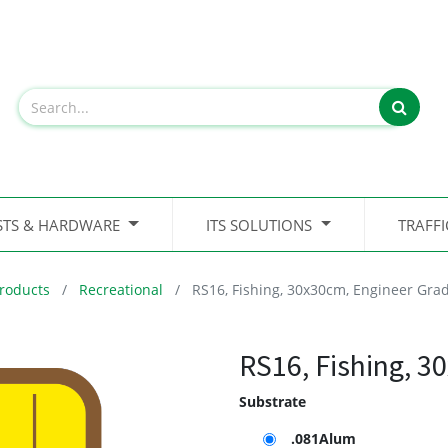
STS & HARDWARE
ITS SOLUTIONS
TRAFF
roducts
Recreational
RS16, Fishing, 30x30cm, Engineer Gra
RS16, Fishing, 3
Substrate
.081Alum