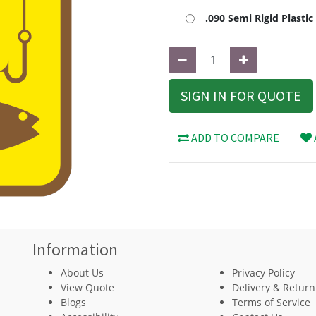
.090 Semi Rigid Plasti
SIGN IN FOR QUOTE
ADD TO COMPARE
Information
About Us
Privacy Policy
View Quote
Delivery & Return
Blogs
Terms of Service