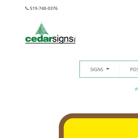
519-740-0376
SIGNS
PO
P