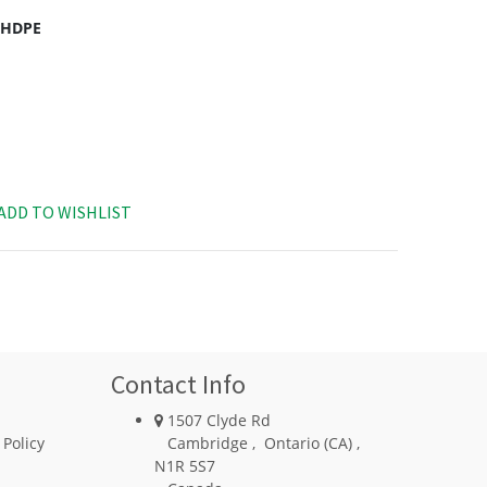
c HDPE
ADD TO WISHLIST
Contact Info
1507 Clyde Rd
 Policy
Cambridge
,
Ontario (CA)
,
N1R 5S7