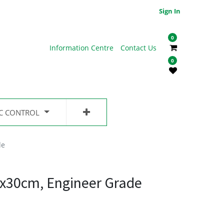
Sign In
0
Information Centre
Contact Us
0
IC CONTROL
de
0x30cm, Engineer Grade