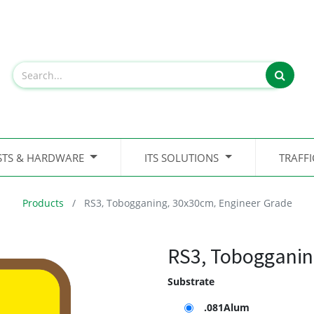
STS & HARDWARE
ITS SOLUTIONS
TRAFF
Products
RS3, Tobogganing, 30x30cm, Engineer Grade
RS3, Tobogganin
Substrate
.081Alum