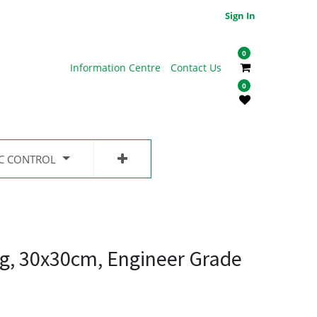
Sign In
0
Information Centre
Contact Us
0
IC CONTROL
g, 30x30cm, Engineer Grade