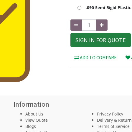
.090 Semi Rigid Plasti
SIGN IN FOR QUOTE
ADD TO COMPARE
Information
About Us
Privacy Policy
View Quote
Delivery & Return
Blogs
Terms of Service