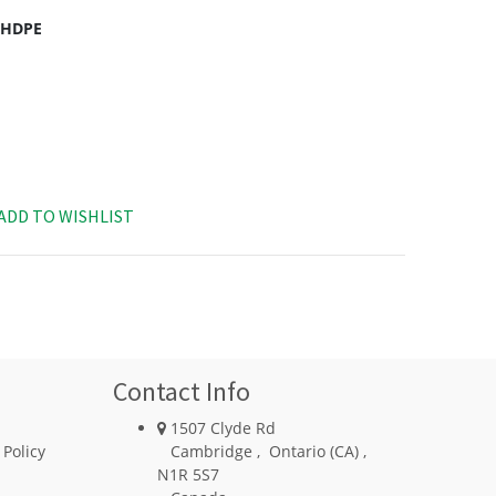
c HDPE
ADD TO WISHLIST
Contact Info
1507 Clyde Rd
 Policy
Cambridge
,
Ontario (CA)
,
N1R 5S7