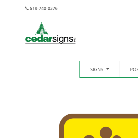
519-740-0376
SIGNS
PO