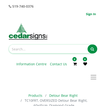
519-740-0376
Sign In
0
0
Information Centre
Contact Us
Products
Detour Bear Right
TC10FRT, OVERSIZED Detour Bear Right,
60x45cm, Diamond Grade