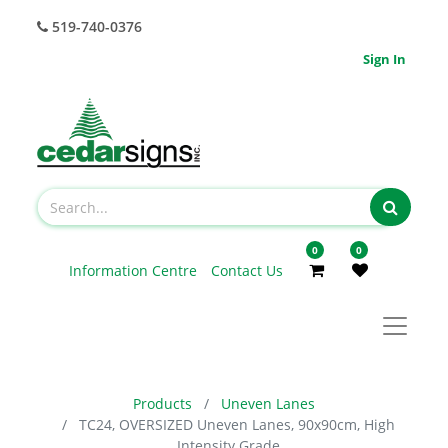
519-740-0376
Sign In
0
0
Information Centre
Contact Us
Products
Uneven Lanes
TC24, OVERSIZED Uneven Lanes, 90x90cm, High
Intensity Grade