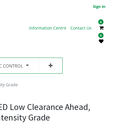
Sign In
0
Information Centre
Contact Us
0
IC CONTROL
ity Grade
ED Low Clearance Ahead,
ntensity Grade