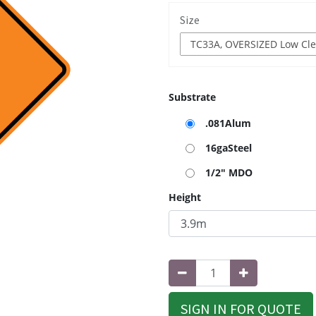
Size
Substrate
.081Alum
16gaSteel
1/2" MDO
Height
SIGN IN FOR QUOTE