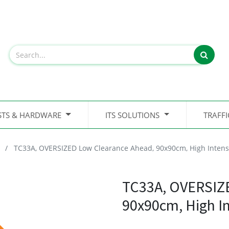
STS & HARDWARE
ITS SOLUTIONS
TRAFF
TC33A, OVERSIZED Low Clearance Ahead, 90x90cm, High Intens
TC33A, OVERSIZ
90x90cm, High I