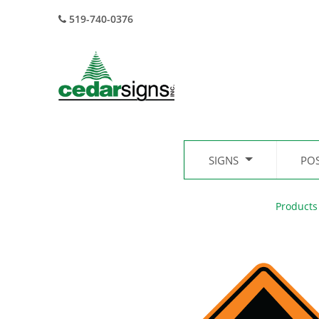
519-740-0376
SIGNS
PO
Products