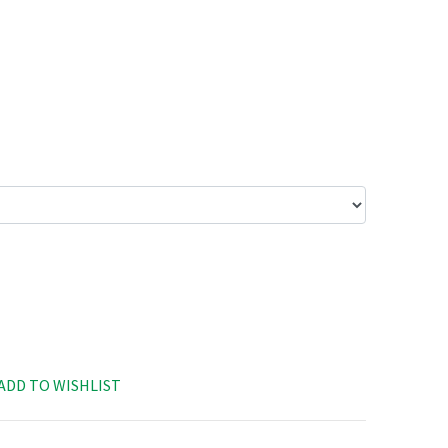
ADD TO WISHLIST