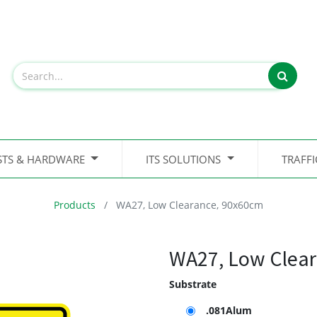
STS & HARDWARE
ITS SOLUTIONS
TRAFF
Products
WA27, Low Clearance, 90x60cm
WA27, Low Clear
Substrate
.081Alum