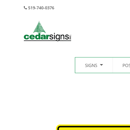
519-740-0376
SIGNS
PO