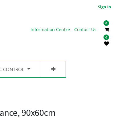
Sign In
0
Information Centre
Contact Us
0
IC CONTROL
ance, 90x60cm