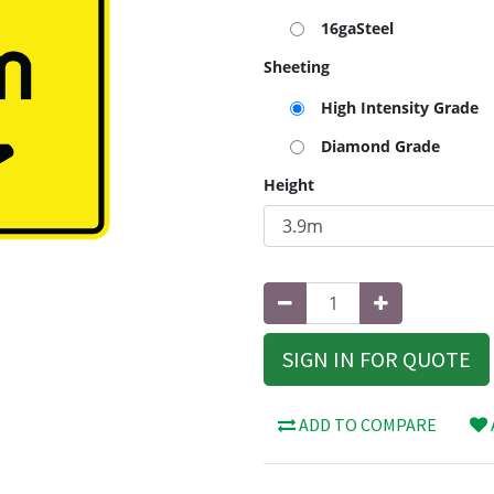
16gaSteel
Sheeting
High Intensity Grade
Diamond Grade
Height
SIGN IN FOR QUOTE
ADD TO COMPARE