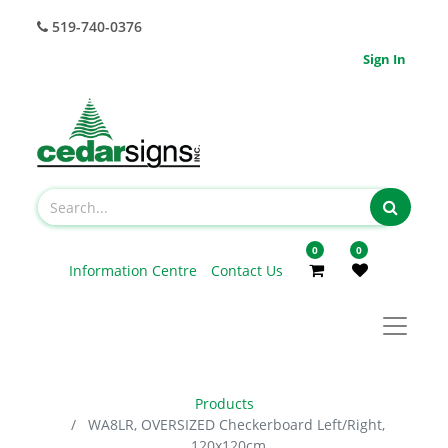
519-740-0376
Sign In
0
0
Information Centre
Contact Us
Products
WA8LR, OVERSIZED Checkerboard Left/Right,
120x120cm