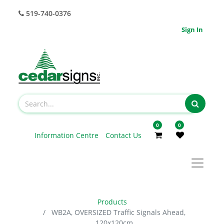
519-740-0376
Sign In
0
0
Information Centre
Contact Us
Products
WB2A, OVERSIZED Traffic Signals Ahead,
120x120cm