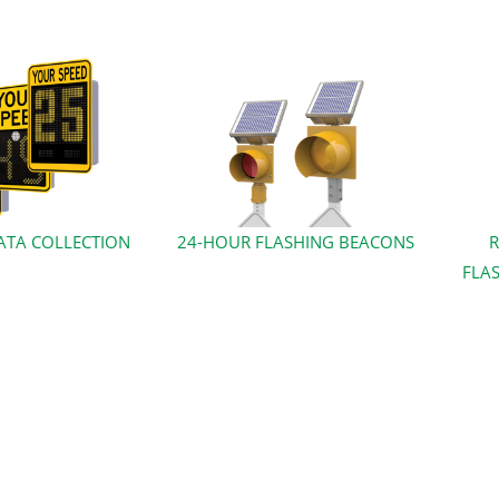
ATA COLLECTION
24-HOUR FLASHING BEACONS
R
FLAS