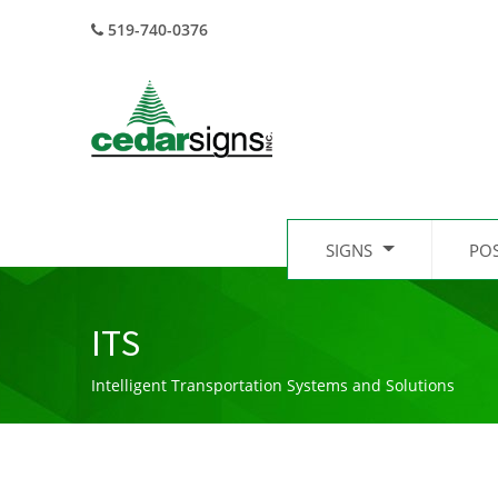
519-740-0376
SIGNS
PO
ITS
Intelligent Transportation Systems and Solutions