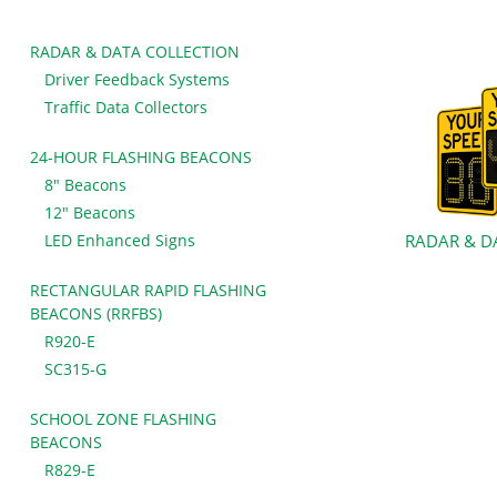
RADAR & DATA COLLECTION
Driver Feedback Systems
Traffic Data Collectors
24-HOUR FLASHING BEACONS
8" Beacons
12" Beacons
LED Enhanced Signs
RADAR & D
RECTANGULAR RAPID FLASHING
BEACONS (RRFBS)
R920-E
SC315-G
SCHOOL ZONE FLASHING
BEACONS
R829-E