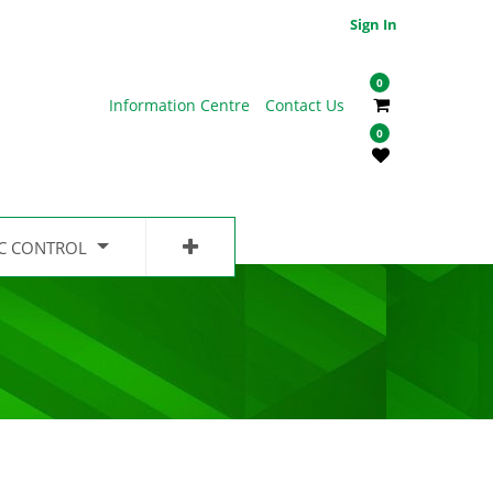
Sign In
0
Information Centre
Contact Us
0
IC CONTROL