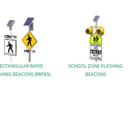
ECTANGULAR RAPID
SCHOOL ZONE FLASHING
HING BEACONS (RRFBS)
BEACONS