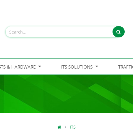
STS & HARDWARE
ITS SOLUTIONS
TRAFF
ITS