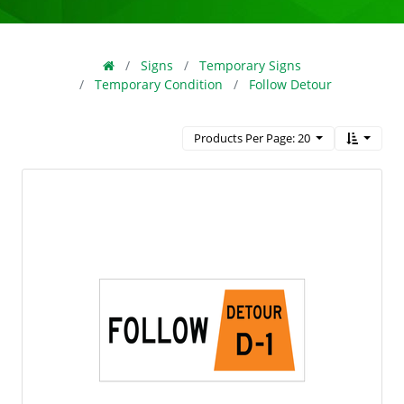
Signs
Temporary Signs
Temporary Condition
Follow Detour
Products Per Page: 20