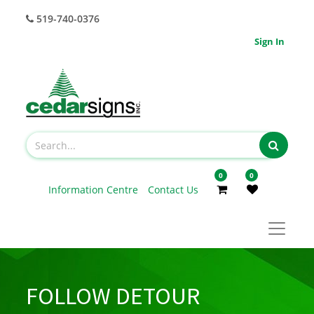
519-740-0376
Sign In
0
0
Information Centre
Contact Us
FOLLOW DETOUR