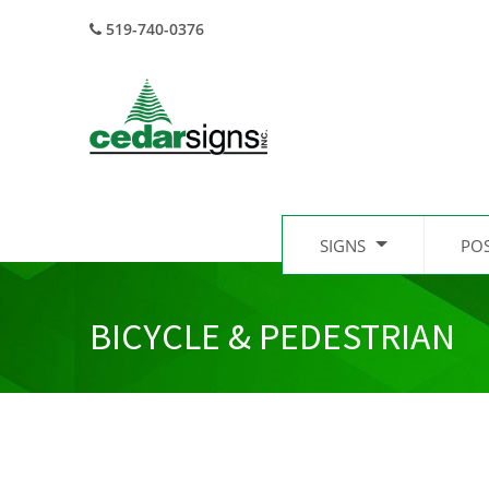
519-740-0376
SIGNS
PO
BICYCLE & PEDESTRIAN