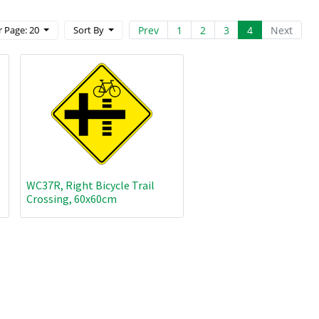
Prev
1
2
3
4
Next
 Page: 20
Sort By
WC37R, Right Bicycle Trail
Crossing, 60x60cm