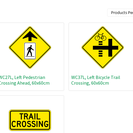
Products Per
WC27L, Left Pedestrian
WC37L, Left Bicycle Trail
Crossing Ahead, 60x60cm
Crossing, 60x60cm