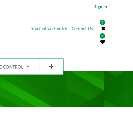
Sign In
0
Information Centre
Contact Us
0
IC CONTROL