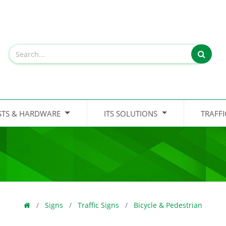
STS & HARDWARE
ITS SOLUTIONS
TRAFF
Signs
Traffic Signs
Bicycle & Pedestrian