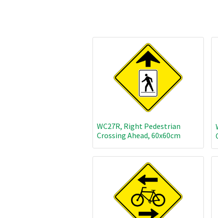
WC27R, Right Pedestrian
Crossing Ahead, 60x60cm