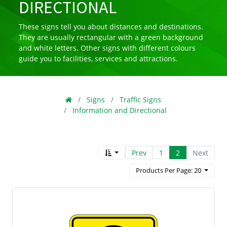
DIRECTIONAL
These signs tell you about distances and destinations.
They are usually rectangular with a green background
and white letters. Other signs with different colours
guide you to facilities, services and attractions.
Signs
Traffic Signs
Information and Directional
Prev
1
2
Next
Products Per Page: 20