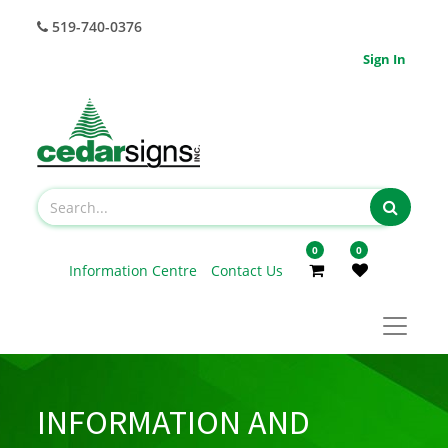
519-740-0376
Sign In
0
0
Information Centre
Contact Us
INFORMATION AND