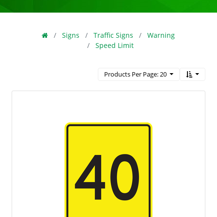
Signs
Traffic Signs
Warning
Speed Limit
Products Per Page: 20