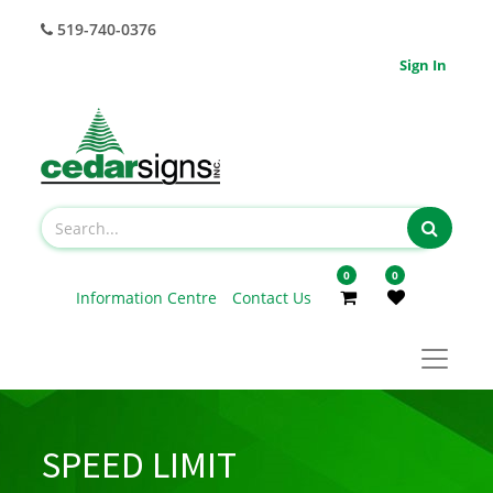
519-740-0376
Sign In
0
0
Information Centre
Contact Us
SPEED LIMIT