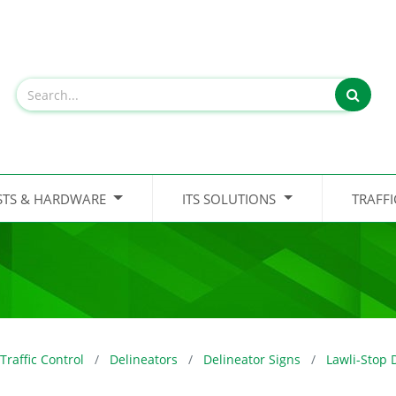
STS & HARDWARE
ITS SOLUTIONS
TRAFF
Traffic Control
Delineators
Delineator Signs
Lawli-Stop 