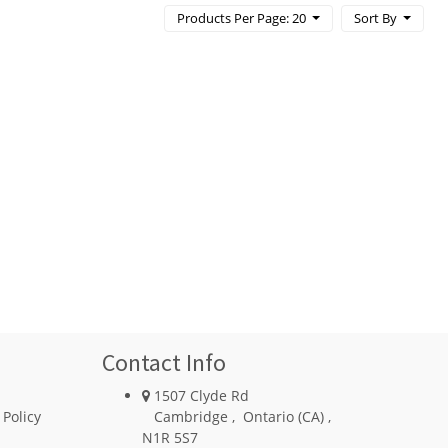
Products Per Page: 20
Sort By
Contact Info
1507 Clyde Rd
 Policy
Cambridge
,
Ontario (CA)
,
N1R 5S7