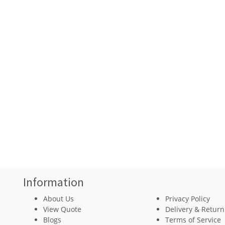
Information
About Us
Privacy Policy
View Quote
Delivery & Return
Blogs
Terms of Service