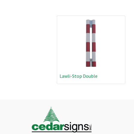
Lawli-Stop Double