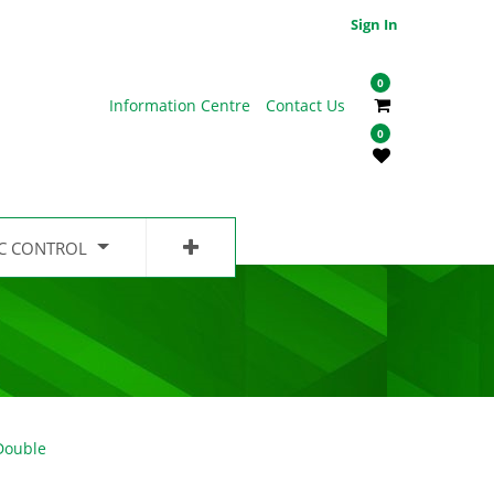
Sign In
0
Information Centre
Contact Us
0
IC CONTROL
Double