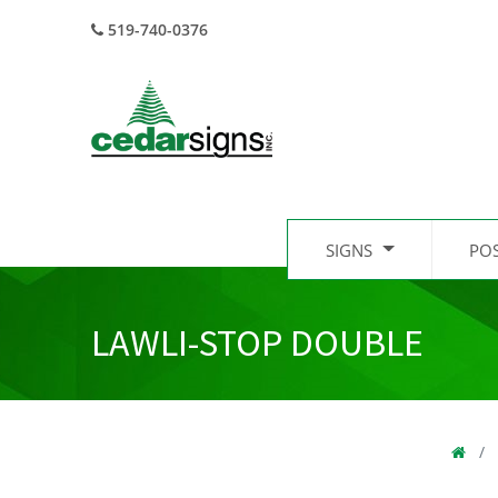
519-740-0376
SIGNS
PO
LAWLI-STOP DOUBLE