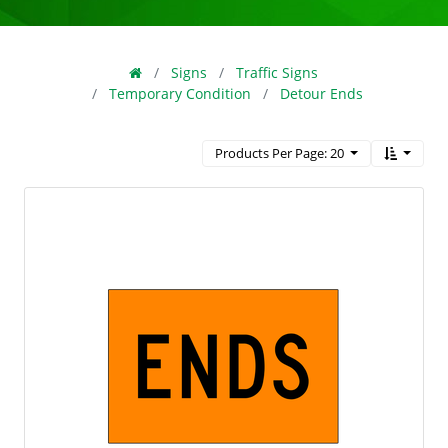
Signs
Traffic Signs
Temporary Condition
Detour Ends
Products Per Page: 20