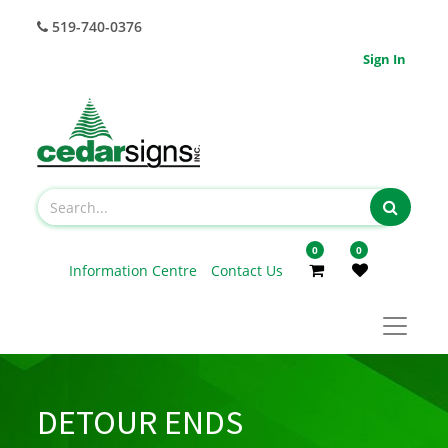
519-740-0376
Sign In
0
0
Information Centre
Contact Us
DETOUR ENDS